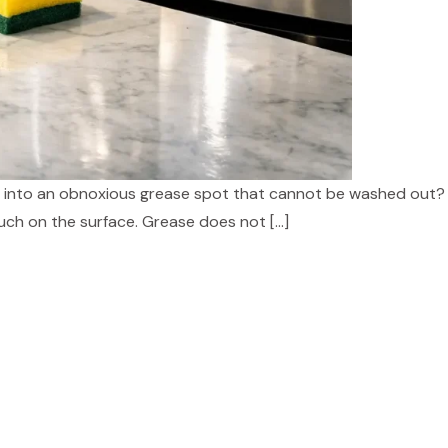
ead into an obnoxious grease spot that cannot be washed out
much on the surface. Grease does not […]