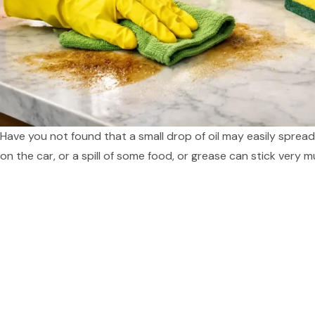
Have you not found that a small drop of oil may easily spr
on the car, or a spill of some food, or grease can stick very 