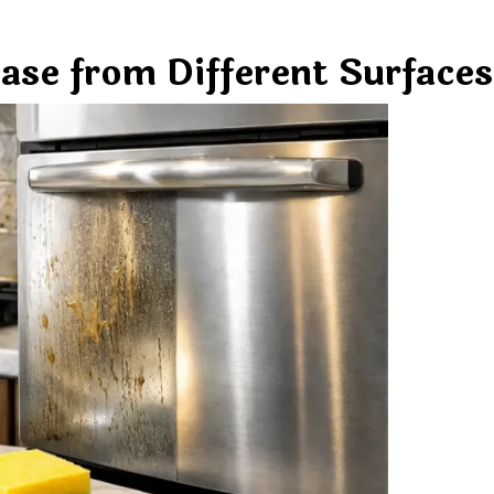
ase from Different Surfaces