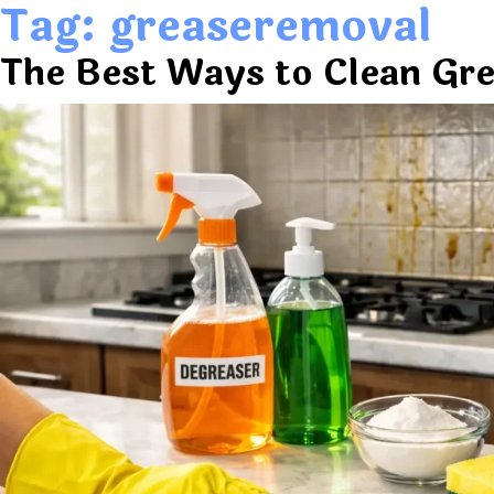
Tag:
greaseremoval
The Best Ways to Clean Gre