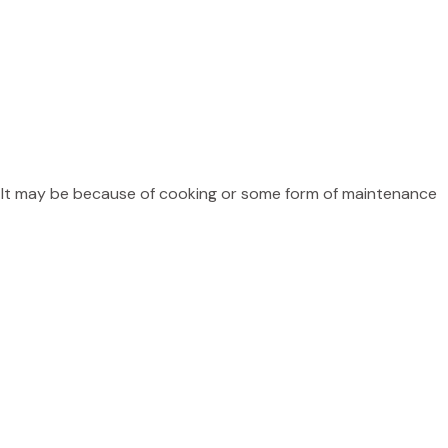
? It may be because of cooking or some form of maintenance