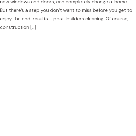
new windows and doors, can completely change a home.
But there’s a step you don’t want to miss before you get to
enjoy the end results – post-builders cleaning. Of course,
construction […]