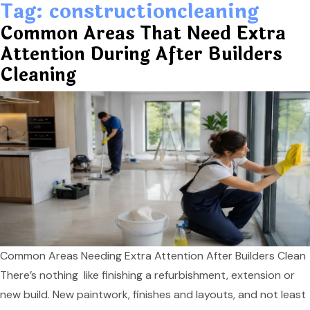
Tag:
constructioncleaning
Common Areas That Need Extra
Attention During After Builders
Cleaning
Common Areas Needing Extra Attention After Builders Clean
There’s nothing like finishing a refurbishment, extension or
new build. New paintwork, finishes and layouts, and not least