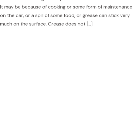
It may be because of cooking or some form of maintenance
on the car, or a spill of some food, or grease can stick very
much on the surface. Grease does not […]