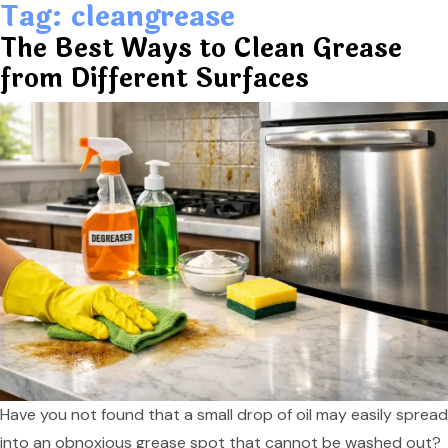
Tag:
cleangrease
The Best Ways to Clean Grease
from Different Surfaces
Have you not found that a small drop of oil may easily spread
into an obnoxious grease spot that cannot be washed out?