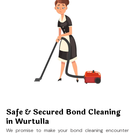
Safe & Secured Bond Cleaning
in Wurtulla
We promise to make your bond cleaning encounter