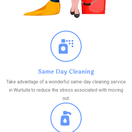
Same Day Cleaning
Take advantage of a wonderful same-day cleaning service
in Wurtulla to reduce the stress associated with moving
out.