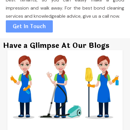
impression and walk away. For the best bond cleaning
services and knowledgeable advice, give us a call now.
Get In Touch
Have a Glimpse At Our Blogs