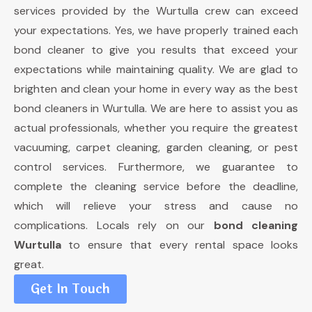
services provided by the Wurtulla crew can exceed
your expectations. Yes, we have properly trained each
bond cleaner to give you results that exceed your
expectations while maintaining quality. We are glad to
brighten and clean your home in every way as the best
bond cleaners in Wurtulla. We are here to assist you as
actual professionals, whether you require the greatest
vacuuming, carpet cleaning, garden cleaning, or pest
control services. Furthermore, we guarantee to
complete the cleaning service before the deadline,
which will relieve your stress and cause no
complications. Locals rely on our
bond cleaning
Wurtulla
to ensure that every rental space looks
great.
Get In Touch