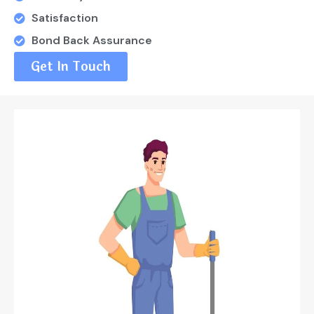
Satisfaction
Bond Back Assurance
Get In Touch