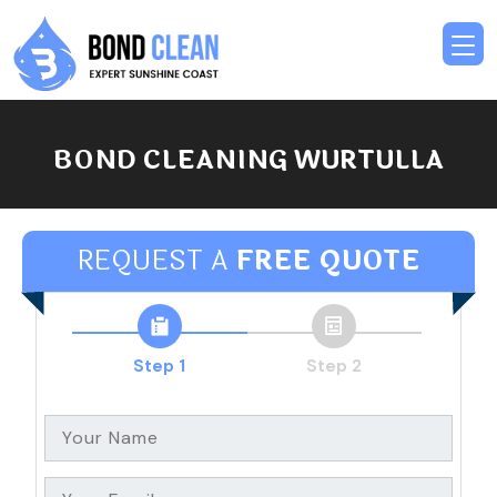
BOND CLEANING WURTULLA
REQUEST A
FREE QUOTE
Step 1
Step 2