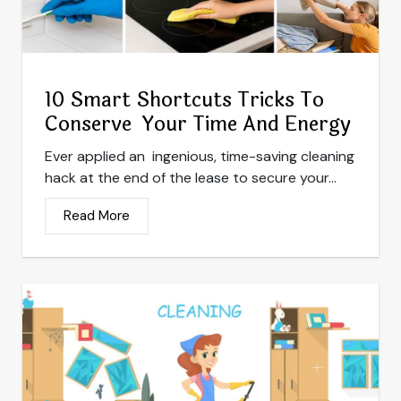
10 Smart Shortcuts Tricks To
Conserve Your Time And Energy
Ever applied an ingenious, time-saving cleaning
hack at the end of the lease to secure your...
Read More