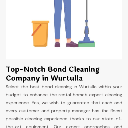
Top-Notch Bond Cleaning
Company in Wurtulla
Select the best bond cleaning in Wurtulla
within your
budget to enhance the rental home’s expert cleaning
experience. Yes, we wish to guarantee that each and
every customer and property manager has the finest
possible cleaning experience thanks to our state-of-
the-art equipment. Our expert approaches and