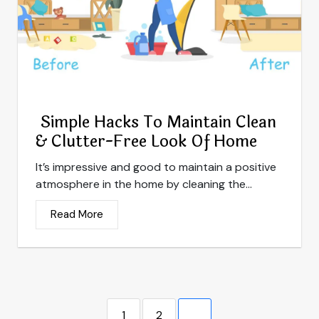
Simple Hacks To Maintain Clean
& Clutter-Free Look Of Home
It’s impressive and good to maintain a positive
atmosphere in the home by cleaning the...
Read More
1
2
3