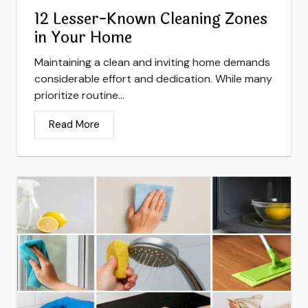
12 Lesser-Known Cleaning Zones
in Your Home
Maintaining a clean and inviting home demands
considerable effort and dedication. While many
prioritize routine...
Read More