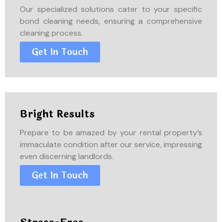
Our specialized solutions cater to your specific
bond cleaning needs, ensuring a comprehensive
cleaning process.
Get In Touch
Bright Results
Prepare to be amazed by your rental property’s
immaculate condition after our service, impressing
even discerning landlords.
Get In Touch