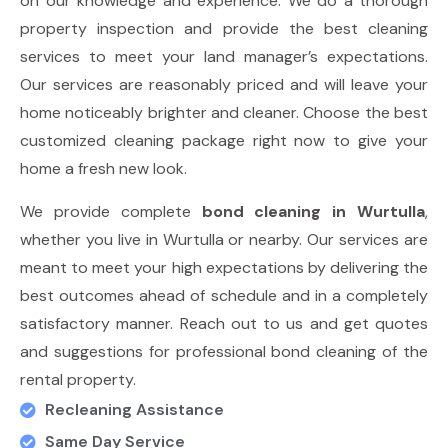
on our knowledge and experience. We do a thorough
property inspection and provide the best cleaning
services to meet your land manager’s expectations.
Our services are reasonably priced and will leave your
home noticeably brighter and cleaner. Choose the best
customized cleaning package right now to give your
home a fresh new look.
We provide complete
bond cleaning in Wurtulla
,
whether you live in Wurtulla or nearby. Our services are
meant to meet your high expectations by delivering the
best outcomes ahead of schedule and in a completely
satisfactory manner. Reach out to us and get quotes
and suggestions for professional bond cleaning of the
rental property.
Recleaning Assistance
Same Day Service