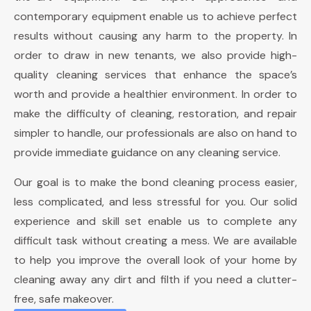
contemporary equipment enable us to achieve perfect
results without causing any harm to the property. In
order to draw in new tenants, we also provide high-
quality cleaning services that enhance the space’s
worth and provide a healthier environment. In order to
make the difficulty of cleaning, restoration, and repair
simpler to handle, our professionals are also on hand to
provide immediate guidance on any cleaning service.
Our goal is to make the bond cleaning process easier,
less complicated, and less stressful for you. Our solid
experience and skill set enable us to complete any
difficult task without creating a mess. We are available
to help you improve the overall look of your home by
cleaning away any dirt and filth if you need a clutter-
free, safe makeover.