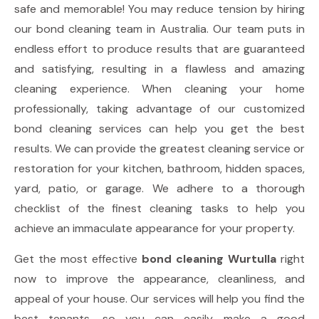
safe and memorable! You may reduce tension by hiring
our bond cleaning team in Australia. Our team puts in
endless effort to produce results that are guaranteed
and satisfying, resulting in a flawless and amazing
cleaning experience. When cleaning your home
professionally, taking advantage of our customized
bond cleaning services can help you get the best
results. We can provide the greatest cleaning service or
restoration for your kitchen, bathroom, hidden spaces,
yard, patio, or garage. We adhere to a thorough
checklist of the finest cleaning tasks to help you
achieve an immaculate appearance for your property.
Get the most effective
bond cleaning Wurtulla
right
now to improve the appearance, cleanliness, and
appeal of your house. Our services will help you find the
best tenants, so you can easily make a good