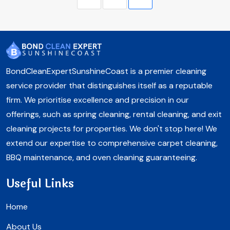
BondCleanExpertSunshineCoast is a premier cleaning
service provider that distinguishes itself as a reputable
firm. We prioritise excellence and precision in our
offerings, such as spring cleaning, rental cleaning, and exit
cleaning projects for properties. We don't stop here! We
extend our expertise to comprehensive carpet cleaning,
BBQ maintenance, and oven cleaning guaranteeing.
Useful Links
Home
About Us