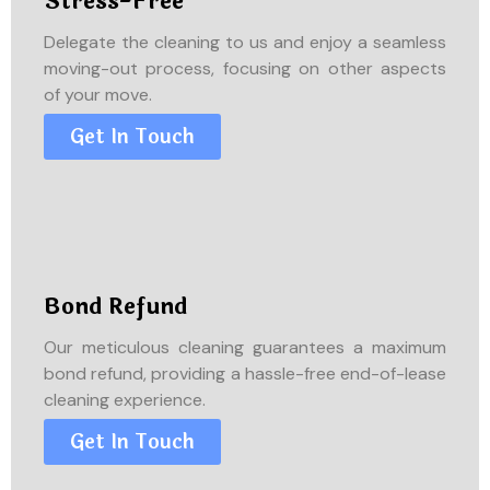
Stress-Free
Delegate the cleaning to us and enjoy a seamless
moving-out process, focusing on other aspects
of your move.
Get In Touch
Bond Refund
Our meticulous cleaning guarantees a maximum
bond refund, providing a hassle-free end-of-lease
cleaning experience.
Get In Touch