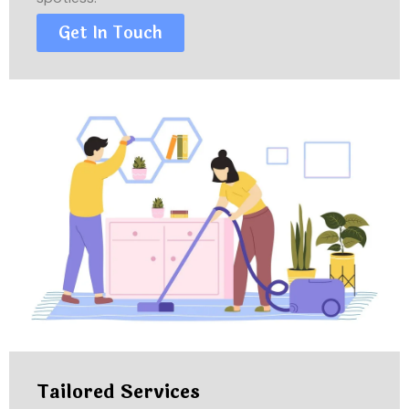
Get In Touch
Tailored Services