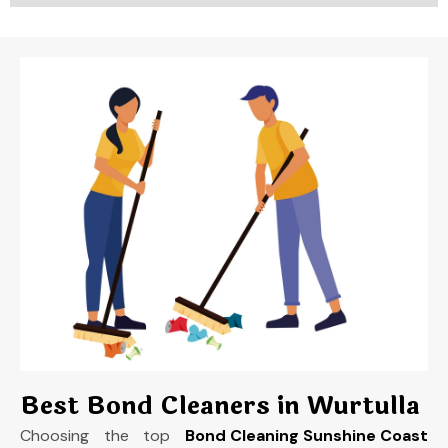
Best Bond Cleaners in Wurtulla
Choosing the top
Bond Cleaning Sunshine Coast