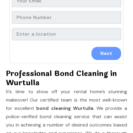
Professional Bond Cleaning in
Wurtulla
It’s time to show off your rental home’s stunning
makeover! Our certified team is the most well-known
for excellent
bond cleaning Wurtulla
. We provide a
police-verified bond cleaning service that can assist
you in achieving a number of desired outcomes based