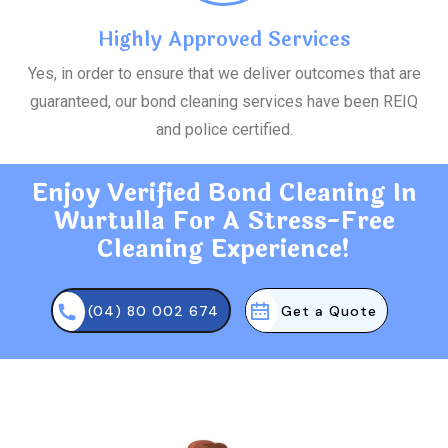
Highly Approved Services
Yes, in order to ensure that we deliver outcomes that are
guaranteed, our bond cleaning services have been REIQ
and police certified.
Enjoy Verified Bond Cleaning In
Wurtulla For A Stress-Free
Cleaning Experience!
(04) 80 002 674
Get a Quote