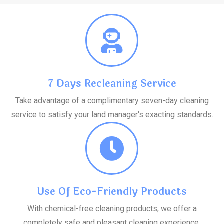
7 Days Recleaning Service
Take advantage of a complimentary seven-day cleaning
service to satisfy your land manager's exacting standards.
Use Of Eco-Friendly Products
With chemical-free cleaning products, we offer a
completely safe and pleasant cleaning experience.