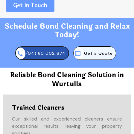
Get In Touch
Schedule Bond Cleaning and Relax
Today!
(04) 80 002 674
Get a Quote
Reliable Bond Cleaning Solution in
Wurtulla
Trained Cleaners
Our skilled and experienced cleaners ensure
exceptional results, leaving your property
spotless.